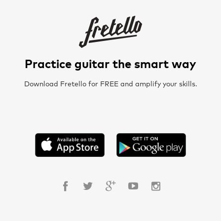
Practice guitar the smart way
Download Fretello for FREE and amplify your skills.